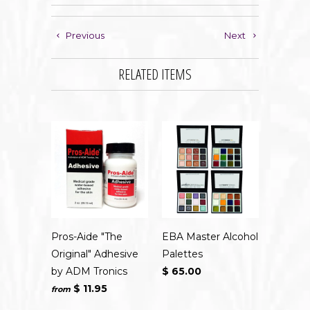
Previous
Next
RELATED ITEMS
Pros-Aide "The
EBA Master Alcohol
Original" Adhesive
Palettes
by ADM Tronics
$ 65.00
$ 11.95
from