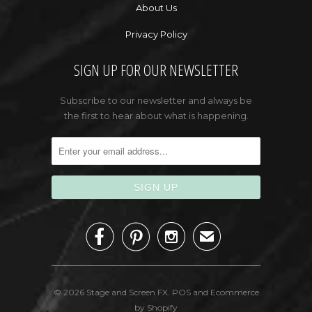
About Us
Privacy Policy
SIGN UP FOR OUR NEWSLETTER
Subscribe to our newsletter and always be
the first to hear about what is happening.



✉
© 2026
Stage and Screen FX
.
POS
and
Ecommerce
by Shopify