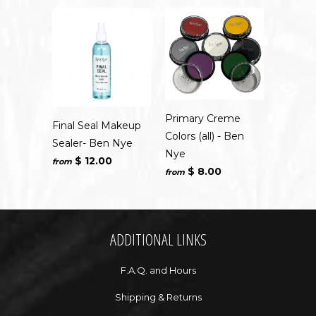
Primary Creme
Final Seal Makeup
Colors (all) - Ben
Sealer- Ben Nye
Nye
$ 12.00
from
$ 8.00
from
ADDITIONAL LINKS
F.A.Q. and Hours
Shipping & Returns