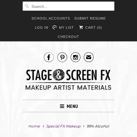
SCHOOL ACCOUNTS
SUBMIT RESUME
LOG IN
MY LIST
CART (
0
)
CHECKOUT



✉
MENU
Home
Special FX Makeup
99% Alcohol