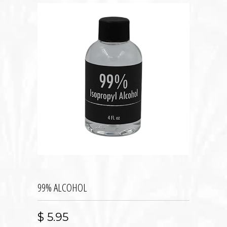
99% ALCOHOL
$ 5.95