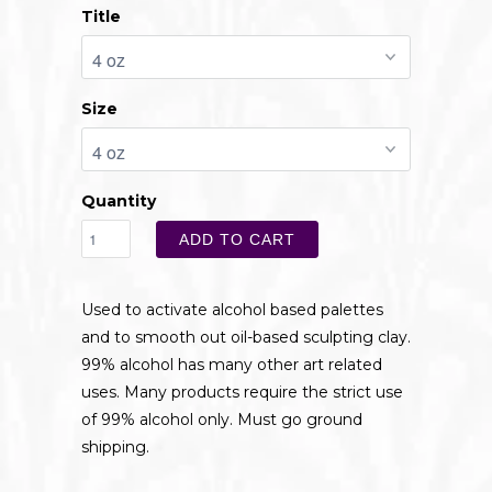
Title
Size
Quantity
ADD TO CART
Used to activate alcohol based palettes
and to smooth out oil-based sculpting clay.
99% alcohol has many other art related
uses. Many products require the strict use
of 99% alcohol only. Must go ground
shipping.